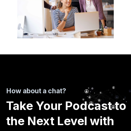
How about a chat?
Take Your Podcast to
the Next Level with