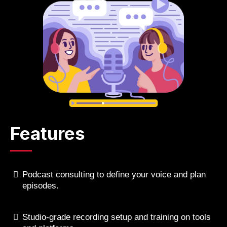
Features
Podcast consulting to define your voice and plan
episodes.
Studio-grade recording setup and training on tools