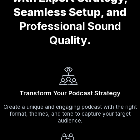
Seamless Setup, and
Professional Sound
Quality
.
Transform Your Podcast Strategy
Create a unique and engaging podcast with the right
format, themes, and tone to capture your target
audience.