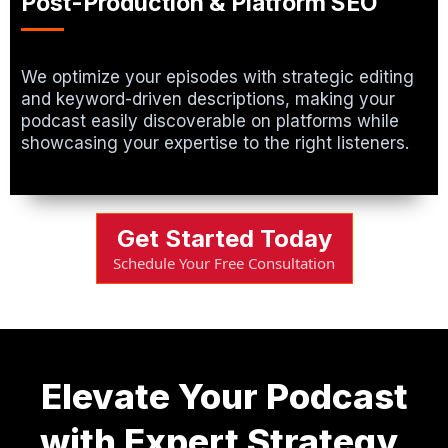
Post-Production & Platform SEO
We optimize your episodes with strategic editing
and keyword-driven descriptions, making your
podcast easily discoverable on platforms while
showcasing your expertise to the right listeners.
Get Started Today
Schedule Your Free Consultation
Elevate Your Podcast
with Expert Strategy,