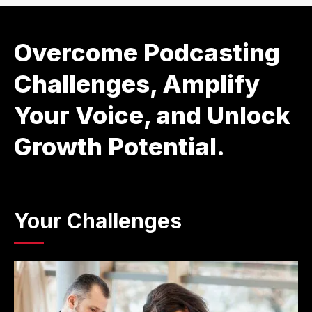
Overcome Podcasting
Challenges, Amplify
Your Voice, and Unlock
Growth Potential.
Your Challenges