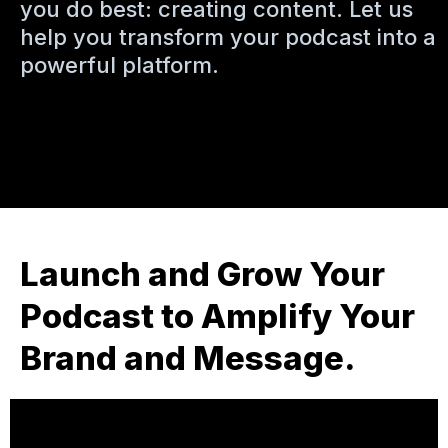
you do best: creating content. Let us
help you transform your podcast into a
powerful platform.
Launch and Grow Your
Podcast to Amplify Your
Brand and Message.