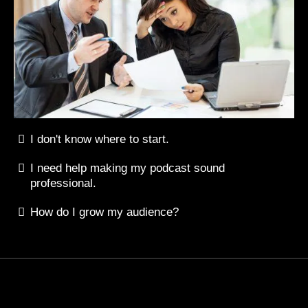
I don't know where to start.
I need help making my podcast sound
professional.
How do I grow my audience?