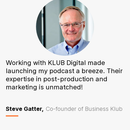
Working with KLUB Digital made
launching my podcast a breeze. Their
expertise in post-production and
marketing is unmatched!
Steve Gatter,
Co-founder of Business Klub