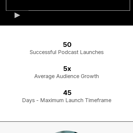
50
Successful Podcast Launches
5x
Average Audience Growth
45
Days - Maximum Launch Timeframe