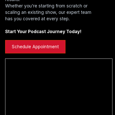
Whether you're starting from scratch or
scaling an existing show, our expert team
has you covered at every step.
Start Your Podcast Journey Today!
Schedule Appointment