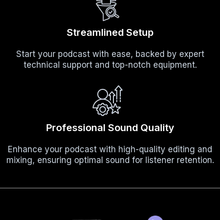
Streamlined Setup
Start your podcast with ease, backed by expert
technical support and top-notch equipment.
Professional Sound Quality
Enhance your podcast with high-quality editing and
mixing, ensuring optimal sound for listener retention.