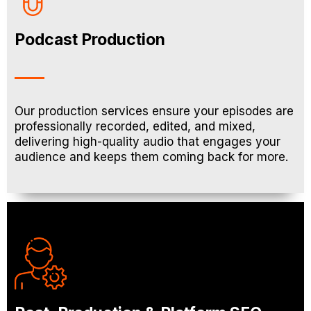
Podcast Production
Our production services ensure your episodes are
professionally recorded, edited, and mixed,
delivering high-quality audio that engages your
audience and keeps them coming back for more.