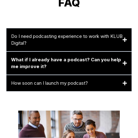
FAQ
Do I need podcasting experience to work with KLUB
Digital?
What if I already have a podcast? Can you help
me improve it?
How soon can I launch my podcast?