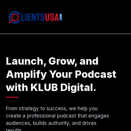
Launch, Grow, and
Amplify Your Podcast
with KLUB Digital.
From strategy to success, we help you
create a professional podcast that engages
audiences, builds authority, and drives
results.