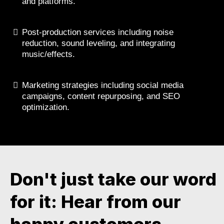
and platforms.
Post-production services including noise
reduction, sound leveling, and integrating
music/effects.
Marketing strategies including social media
campaigns, content repurposing, and SEO
optimization.
Don't just take our word
for it: Hear from our