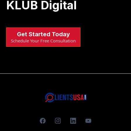
KLUB Digital
Get Started Today
Schedule Your Free Consultation