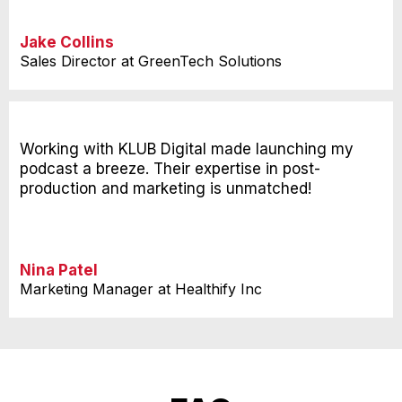
Jake Collins
Sales Director at GreenTech Solutions
Working with KLUB Digital made launching my
podcast a breeze. Their expertise in post-
production and marketing is unmatched!
Nina Patel
Marketing Manager at Healthify Inc