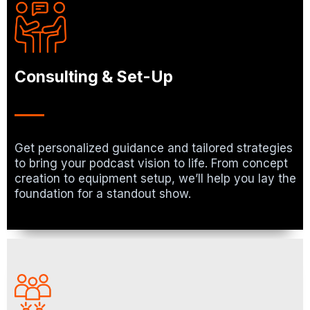
Consulting & Set-Up
Get personalized guidance and tailored strategies
to bring your podcast vision to life. From concept
creation to equipment setup, we’ll help you lay the
foundation for a standout show.