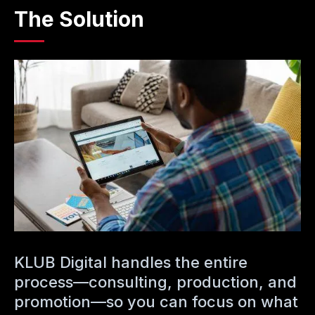
The Solution
KLUB Digital handles the entire
process—consulting, production, and
promotion—so you can focus on what