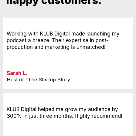
happy customers.
Working with KLUB Digital made launching my
podcast a breeze. Their expertise in post-
production and marketing is unmatched!
Sarah L.
Host of "The Startup Story
KLUB Digital helped me grow my audience by
300% in just three months. Highly recommend!